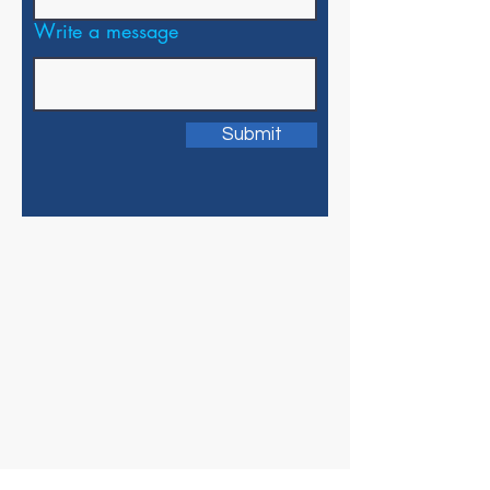
Write a message
Submit