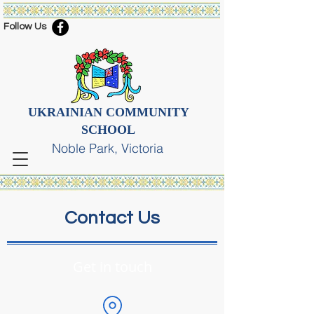
Follow Us
UKRAINIAN COMMUNITY
SCHOOL
Noble Park, Victoria
Contact Us
Get in touch