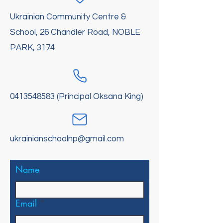
Ukrainian Community Centre &
School, 26 Chandler Road, NOBLE
PARK, 3174
0413548583
(Principal Oksana King)
ukrainianschoolnp@gmail.com
Name
Email