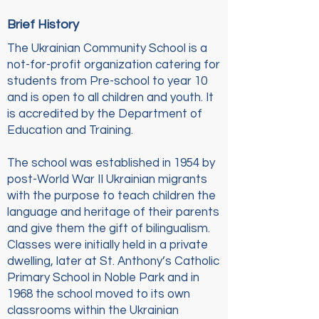
Brief History
The Ukrainian Community School is a
not-for-profit organization catering for
students from Pre-school to year 10
and is open to all children and youth. It
is accredited by the Department of
Education and Training.
The school was established in 1954 by
post-World War II Ukrainian migrants
with the purpose to teach children the
language and heritage of their parents
and give them the gift of bilingualism.
Classes were initially held in a private
dwelling, later at St. Anthony’s Catholic
Primary School in Noble Park and in
1968 the school moved to its own
classrooms within the Ukrainian