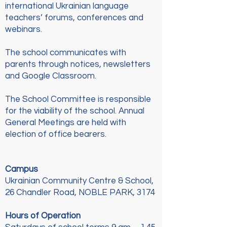
international Ukrainian language
teachers’ forums, conferences and
webinars.
The school communicates with
parents through notices, newsletters
and Google Classroom.
The School Committee is responsible
for the viability of the school. Annual
General Meetings are held with
election of office bearers.
Campus
Ukrainian Community Centre & School,
26 Chandler Road, NOBLE PARK, 3174
Hours of Operation