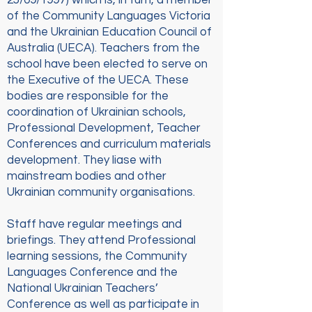
25/09/1997) which is, in turn, a member
of the Community Languages Victoria
and the Ukrainian Education Council of
Australia (UECA). Teachers from the
school have been elected to serve on
the Executive of the UECA. These
bodies are responsible for the
coordination of Ukrainian schools,
Professional Development, Teacher
Conferences and curriculum materials
development. They liase with
mainstream bodies and other
Ukrainian community organisations.
Staff have regular meetings and
briefings. They attend Professional
learning sessions, the Community
Languages Conference and the
National Ukrainian Teachers’
Conference as well as participate in