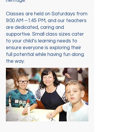
heritage.
Classes are held on Saturdays from
9:00 AM –1:45 PM, and our teachers
are dedicated, caring and
supportive. Small class sizes cater
to your child’s learning needs to
ensure everyone is exploring their
full potential while having fun along
the way.