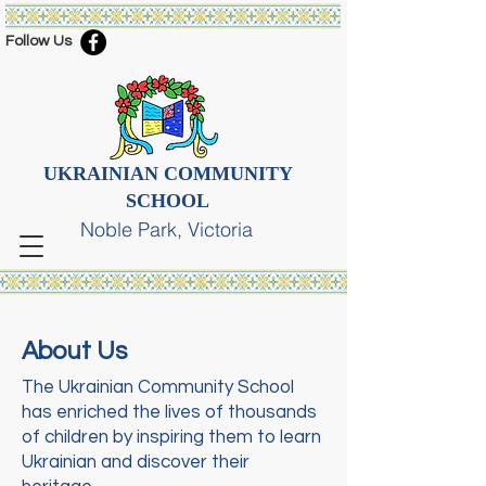
Follow Us
UKRAINIAN COMMUNITY
SCHOOL
Noble Park, Victoria
About Us
The Ukrainian Community School
has enriched the lives of thousands
of children by inspiring them to learn
Ukrainian and discover their