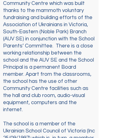
Community Centre which was built
thanks to the mammoth voluntary
fundraising and building efforts of the
Association of Ukrainians in Victoria,
South-Eastern (Noble Park) Branch
(AUV SE) in conjunction with the School
Parents’ Committee. There is a close
working relationship between the
school and the AUV SE and the School
Principal is a permanent Board
member. Apart from the classrooms,
the school has the use of other
Community Centre facilities such as
the hall and club room, audio-visual
equipment, computers and the
internet.
The school is a member of the
Ukrainian School Council of Victoria (Inc